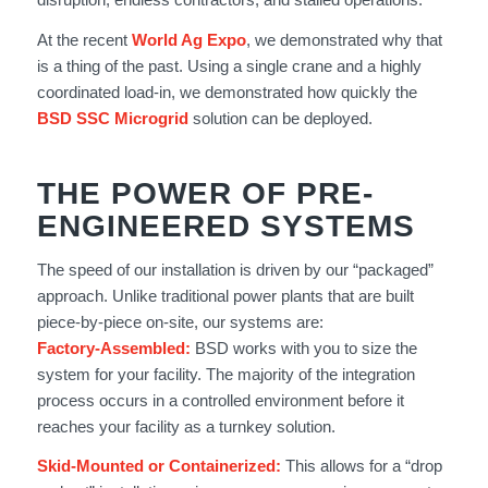
At the recent
World Ag Expo
, we demonstrated why that
is a thing of the past. Using a single crane and a highly
coordinated load-in, we demonstrated how quickly the
BSD SSC Microgrid
solution can be deployed.
THE POWER OF PRE-
ENGINEERED SYSTEMS
The speed of our installation is driven by our “packaged”
approach. Unlike traditional power plants that are built
piece-by-piece on-site, our systems are:
Factory-Assembled:
BSD works with you to size the
system for your facility. The majority of the integration
process occurs in a controlled environment before it
reaches your facility as a turnkey solution.
Skid-Mounted or Containerized:
This allows for a “drop