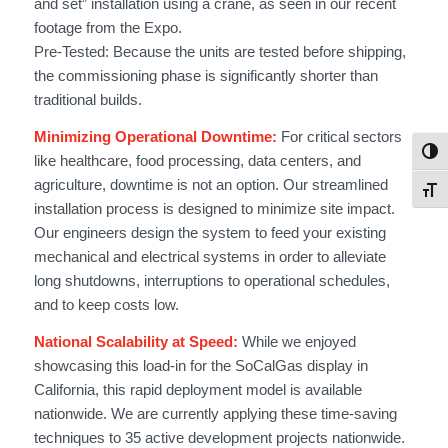
and set” installation using a crane, as seen in our recent
footage from the Expo.
Pre-Tested: Because the units are tested before shipping,
the commissioning phase is significantly shorter than
traditional builds.
Minimizing Operational Downtime:
For critical sectors
Togg
like healthcare, food processing, data centers, and
agriculture, downtime is not an option. Our streamlined
Toggl
installation process is designed to minimize site impact.
Our engineers design the system to feed your existing
mechanical and electrical systems in order to alleviate
long shutdowns, interruptions to operational schedules,
and to keep costs low.
National Scalability at Speed:
While we enjoyed
showcasing this load-in for the SoCalGas display in
California, this rapid deployment model is available
nationwide. We are currently applying these time-saving
techniques to 35 active development projects nationwide.