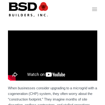
When businesses consider upgrading to a microgrid with a
cogeneration (CHP) system, they often worry about the
“construction footprint.” They imagine months of site
disruption, endless contractors, and stalled operations.