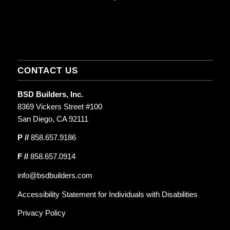
CONTACT US
BSD Builders, Inc.
8369 Vickers Street #100
San Diego, CA 92111
P //
858.657.9186
F //
858.657.0914
info@bsdbuilders.com
Accessibility Statement for Individuals with Disabilities
Privacy Policy