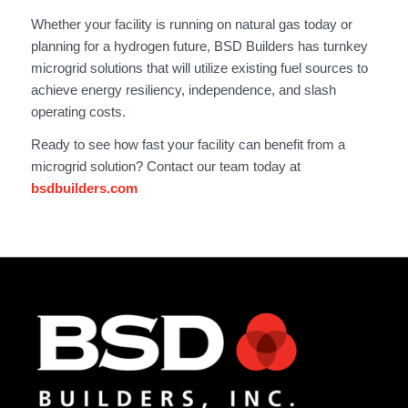
Whether your facility is running on natural gas today or
planning for a hydrogen future, BSD Builders has turnkey
microgrid solutions that will utilize existing fuel sources to
achieve energy resiliency, independence, and slash
operating costs.
Ready to see how fast your facility can benefit from a
microgrid solution? Contact our team today at
bsdbuilders.com